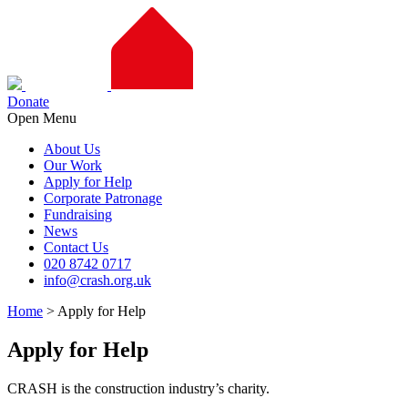
Donate
Open Menu
About Us
Our Work
Apply for Help
Corporate Patronage
Fundraising
News
Contact Us
020 8742 0717
info@crash.org.uk
Home
>
Apply for Help
Apply for Help
CRASH is the construction industry’s charity.