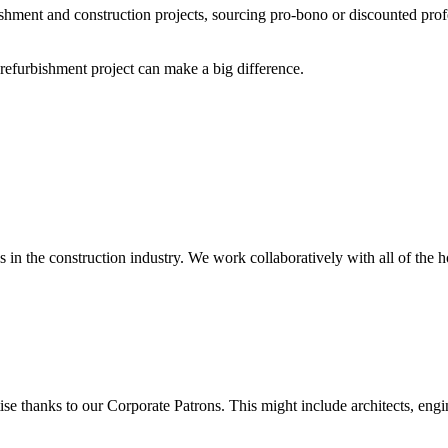
shment and construction projects, sourcing pro-bono or discounted prof
efurbishment project can make a big difference.
in the construction industry. We work collaboratively with all of the h
 thanks to our Corporate Patrons. This might include architects, engine