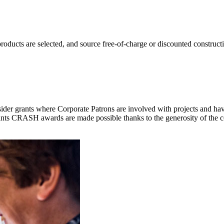
oducts are selected, and source free-of-charge or discounted construct
der grants where Corporate Patrons are involved with projects and have
ants CRASH awards are made possible thanks to the generosity of the co