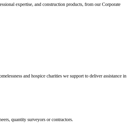
essional expertise, and construction products, from our Corporate
omelessness and hospice charities we support to deliver assistance in
ers, quantity surveyors or contractors.