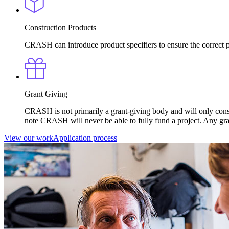
Construction Products
CRASH can introduce product specifiers to ensure the correct pr
Grant Giving
CRASH is not primarily a grant-giving body and will only consi
note CRASH will never be able to fully fund a project. Any gr
View our work
Application process