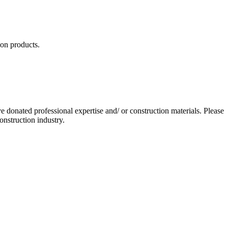
ion products.
 donated professional expertise and/ or construction materials. Please
nstruction industry.