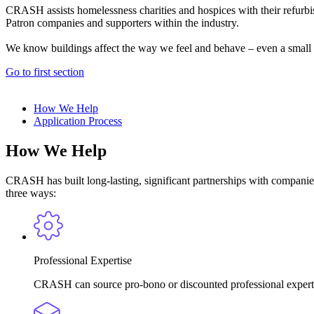
CRASH assists homelessness charities and hospices with their refurbi
Patron companies and supporters within the industry.
We know buildings affect the way we feel and behave – even a small r
Go to first section
How We Help
Application Process
How We Help
CRASH has built long-lasting, significant partnerships with companies 
three ways:
Professional Expertise
CRASH can source pro-bono or discounted professional expertise