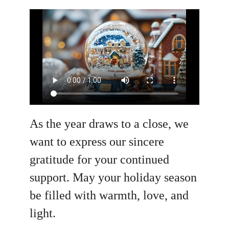
As the year draws to a close, we
want to express our sincere
gratitude for your continued
support. May your holiday season
be filled with warmth, love, and
light.