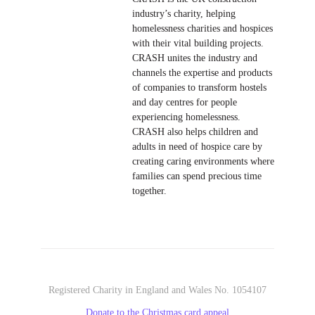
industry’s charity, helping
homelessness charities and hospices
with their vital building projects.
CRASH unites the industry and
channels the expertise and products
of companies to transform hostels
and day centres for people
experiencing homelessness.
CRASH also helps children and
adults in need of hospice care by
creating caring environments where
families can spend precious time
together.
Registered Charity in England and Wales No. 1054107
Donate to the Christmas card appeal