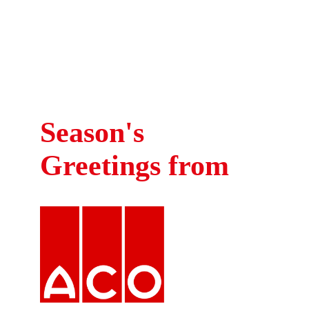
Crash is a registered charity in England and Wales
Visit Our
No. 1054107
Website >
Season's
Greetings from