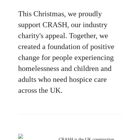
This Christmas, we proudly
support CRASH, our industry
charity's appeal. Together, we
created a foundation of positive
change for people experiencing
homelessness and children and
adults who need hospice care
across the UK.
CRASH is the UK construction