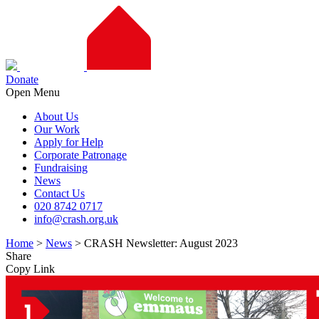
Donate
Open Menu
About Us
Our Work
Apply for Help
Corporate Patronage
Fundraising
News
Contact Us
020 8742 0717
info@crash.org.uk
Home
>
News
>
CRASH Newsletter: August 2023
Share
Copy Link