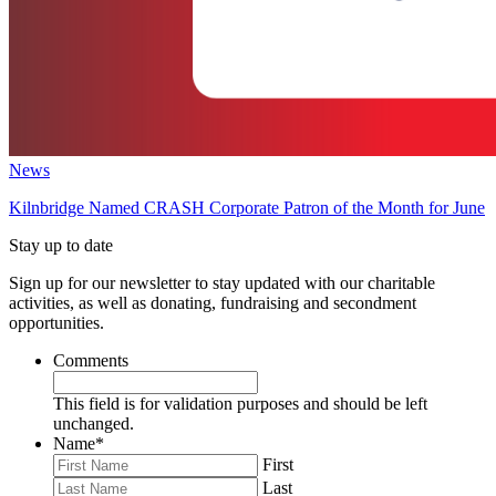
News
Kilnbridge Named CRASH Corporate Patron of the Month for June
Stay up to date
Sign up for our newsletter to stay updated with our charitable
activities, as well as donating, fundraising and secondment
opportunities.
Comments
This field is for validation purposes and should be left
unchanged.
Name
*
First
Last