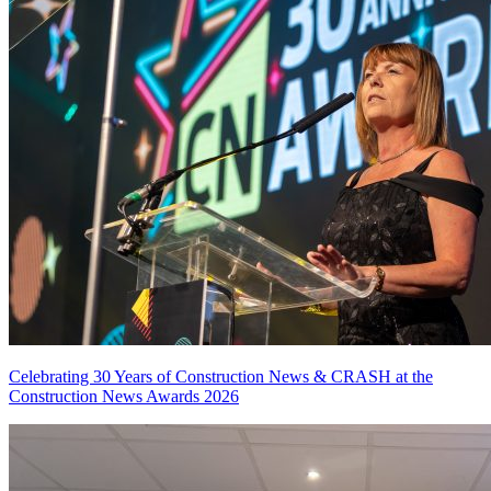
Celebrating 30 Years of Construction News & CRASH at the
Construction News Awards 2026