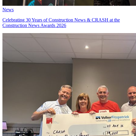
News
Celebrating 30 Years of Construction News & CRASH at the
Construction News Awards 2026