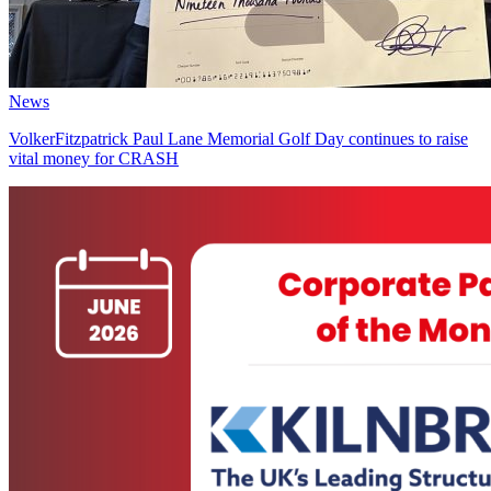
News
VolkerFitzpatrick Paul Lane Memorial Golf Day continues to raise
vital money for CRASH