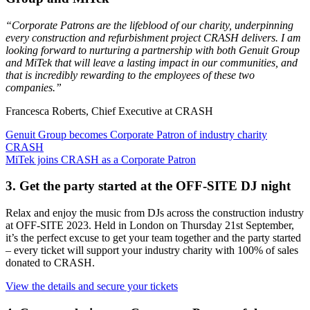
“Corporate Patrons are the lifeblood of our charity, underpinning
every construction and refurbishment project CRASH delivers. I am
looking forward to nurturing a partnership with both Genuit Group
and MiTek that will leave a lasting impact in our communities, and
that is incredibly rewarding to the employees of these two
companies.”
Francesca Roberts, Chief Executive at CRASH
Genuit Group becomes Corporate Patron of industry charity
CRASH
MiTek joins CRASH as a Corporate Patron
3. Get the party started at the OFF-SITE DJ night
Relax and enjoy the music from DJs across the construction industry
at OFF-SITE 2023. Held in London on Thursday 21st September,
it’s the perfect excuse to get your team together and the party started
– every ticket will support your industry charity with 100% of sales
donated to CRASH.
View the details and secure your tickets