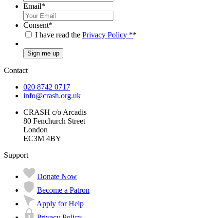
Email
*
Consent
*
I have read the
Privacy Policy
*
*
Sign me up
Contact
020 8742 0717
info@crash.org.uk
CRASH c/o Arcadis
80 Fenchurch Street
London
EC3M 4BY
Support
Donate Now
Become a Patron
Apply for Help
Privacy Policy