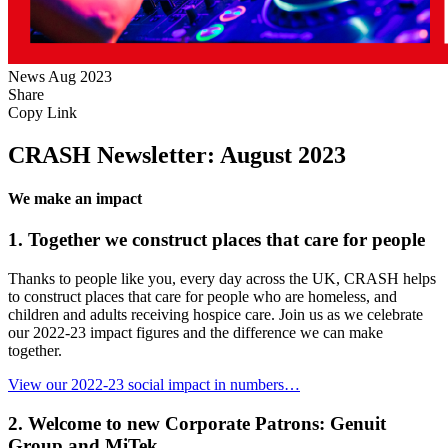
News
Aug 2023
Share
Copy Link
CRASH Newsletter: August 2023
We make an impact
1. Together we construct places that care for people
Thanks to people like you, every day across the UK, CRASH helps
to construct places that care for people who are homeless, and
children and adults receiving hospice care. Join us as we celebrate
our 2022-23 impact figures and the difference we can make
together.
View our 2022-23 social impact in numbers…
2. Welcome to new Corporate Patrons: Genuit
Group and MiTek