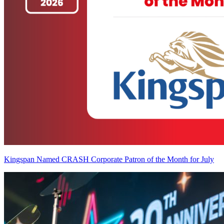
Kingspan Named CRASH Corporate Patron of the Month for July