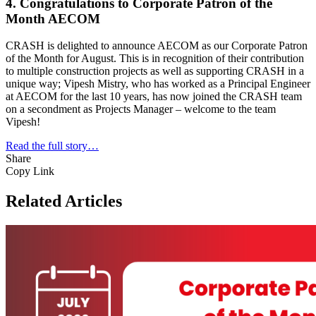
4. Congratulations to Corporate Patron of the
Month AECOM
CRASH is delighted to announce AECOM as our Corporate Patron
of the Month for August. This is in recognition of their contribution
to multiple construction projects as well as supporting CRASH in a
unique way; Vipesh Mistry, who has worked as a Principal Engineer
at AECOM for the last 10 years, has now joined the CRASH team
on a secondment as Projects Manager – welcome to the team
Vipesh!
Read the full story…
Share
Copy Link
Related Articles