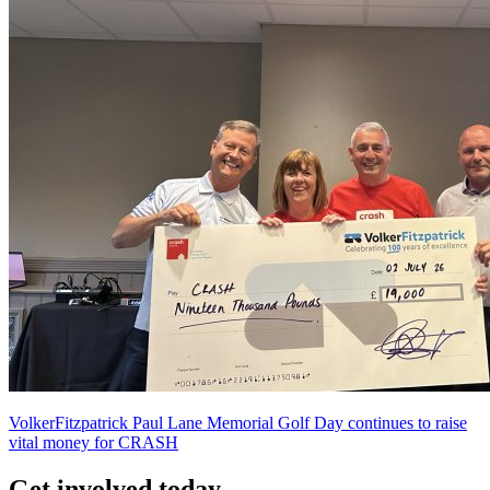
VolkerFitzpatrick Paul Lane Memorial Golf Day continues to raise
vital money for CRASH
Get involved today