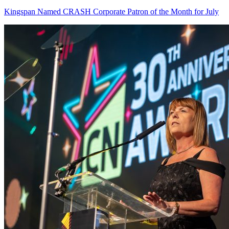
Kingspan Named CRASH Corporate Patron of the Month for July