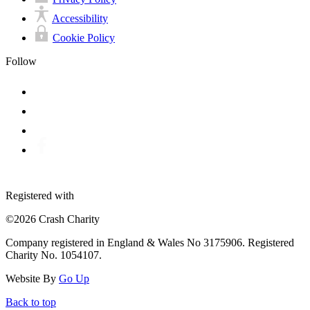
Accessibility
Cookie Policy
Follow
Registered with
©2026 Crash Charity
Company registered in England & Wales No 3175906. Registered
Charity No. 1054107.
Website By
Go Up
Back to top