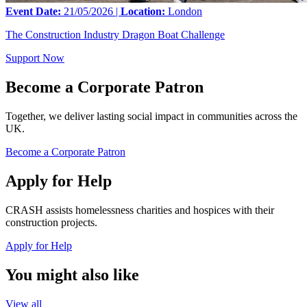
Event Date:
21/05/2026 |
Location:
London
The Construction Industry Dragon Boat Challenge
Support Now
Become a Corporate Patron
Together, we deliver lasting social impact in communities across the
UK.
Become a Corporate Patron
Apply for Help
CRASH assists homelessness charities and hospices with their
construction projects.
Apply for Help
You might also like
View all