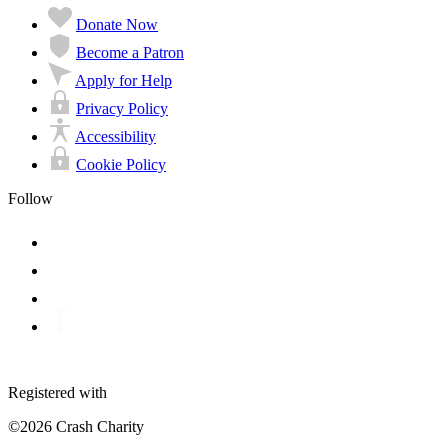
Donate Now
Become a Patron
Apply for Help
Privacy Policy
Accessibility
Cookie Policy
Follow
Registered with
©2026 Crash Charity