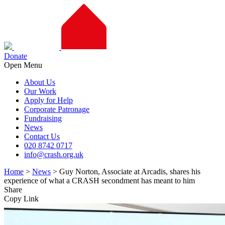
Donate
Open Menu
About Us
Our Work
Apply for Help
Corporate Patronage
Fundraising
News
Contact Us
020 8742 0717
info@crash.org.uk
Home
>
News
>
Guy Norton, Associate at Arcadis, shares his
experience of what a CRASH secondment has meant to him
Share
Copy Link