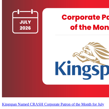
Kingspan Named CRASH Corporate Patron of the Month for July