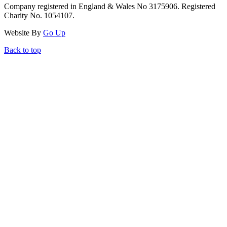
Company registered in England & Wales No 3175906. Registered
Charity No. 1054107.
Website By
Go Up
Back to top