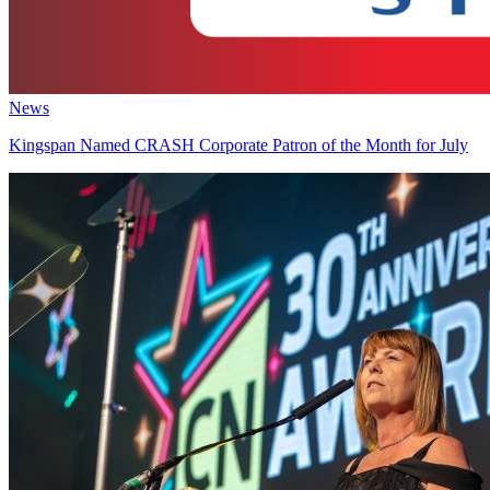
News
Kingspan Named CRASH Corporate Patron of the Month for July