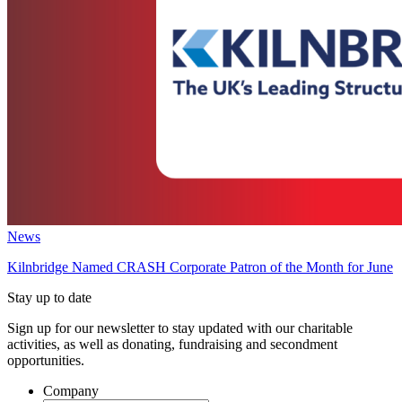
News
Kilnbridge Named CRASH Corporate Patron of the Month for June
Stay up to date
Sign up for our newsletter to stay updated with our charitable
activities, as well as donating, fundraising and secondment
opportunities.
Company