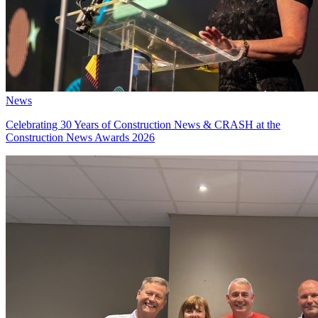
News
Celebrating 30 Years of Construction News & CRASH at the
Construction News Awards 2026