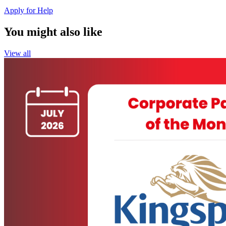
Apply for Help
You might also like
View all