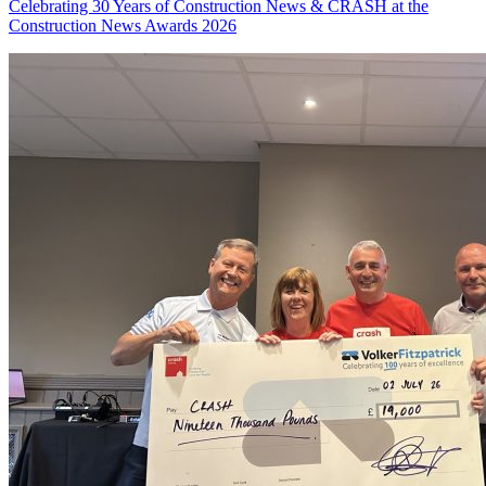
Celebrating 30 Years of Construction News & CRASH at the
Construction News Awards 2026