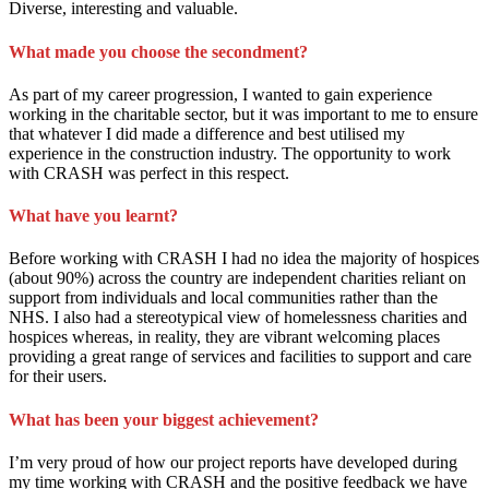
Diverse, interesting and valuable.
What made you choose the secondment?
As part of my career progression, I wanted to gain experience
working in the charitable sector, but it was important to me to ensure
that whatever I did made a difference and best utilised my
experience in the construction industry. The opportunity to work
with CRASH was perfect in this respect.
What have you learnt?
Before working with CRASH I had no idea the majority of hospices
(about 90%) across the country are independent charities reliant on
support from individuals and local communities rather than the
NHS. I also had a stereotypical view of homelessness charities and
hospices whereas, in reality, they are vibrant welcoming places
providing a great range of services and facilities to support and care
for their users.
What has been your biggest achievement?
I’m very proud of how our project reports have developed during
my time working with CRASH and the positive feedback we have