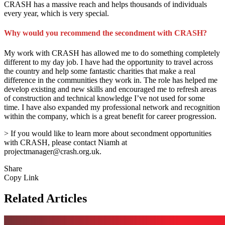
CRASH has a massive reach and helps thousands of individuals
every year, which is very special.
Why would you recommend the secondment with CRASH?
My work with CRASH has allowed me to do something completely
different to my day job. I have had the opportunity to travel across
the country and help some fantastic charities that make a real
difference in the communities they work in. The role has helped me
develop existing and new skills and encouraged me to refresh areas
of construction and technical knowledge I’ve not used for some
time. I have also expanded my professional network and recognition
within the company, which is a great benefit for career progression.
> If you would like to learn more about secondment opportunities
with CRASH, please contact Niamh at
projectmanager@crash.org.uk.
Share
Copy Link
Related Articles