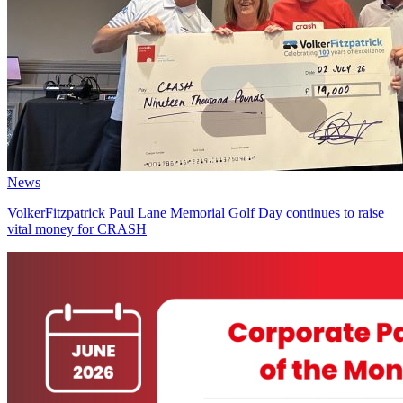
News
VolkerFitzpatrick Paul Lane Memorial Golf Day continues to raise
vital money for CRASH