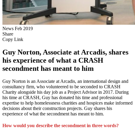
News
Feb 2019
Share
Copy Link
Guy Norton, Associate at Arcadis, shares
his experience of what a CRASH
secondment has meant to him
Guy Norton is an Associate at Arcadis, an international design and
consultancy firm, who volunteered to be seconded to CRASH
Charity alongside his day job as a Project Advisor in 2017. During
his time at CRASH, Guy has donated his time and professional
expertise to help homelessness charities and hospices make informed
decisions about their construction projects. Guy shares his
experience of what the secondment has meant to him.
How would you describe the secondment in three words?