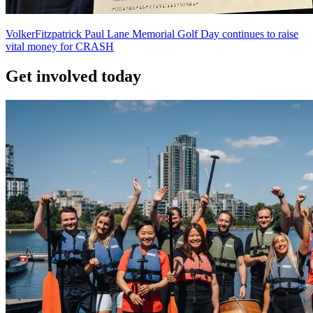
VolkerFitzpatrick Paul Lane Memorial Golf Day continues to raise
vital money for CRASH
Get involved today