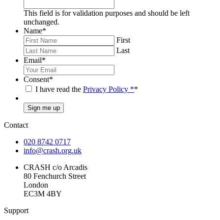
This field is for validation purposes and should be left
unchanged.
Name
*
First
Last
Email
*
Consent
*
I have read the
Privacy Policy
*
*
Sign me up
Contact
020 8742 0717
info@crash.org.uk
CRASH c/o Arcadis
80 Fenchurch Street
London
EC3M 4BY
Support