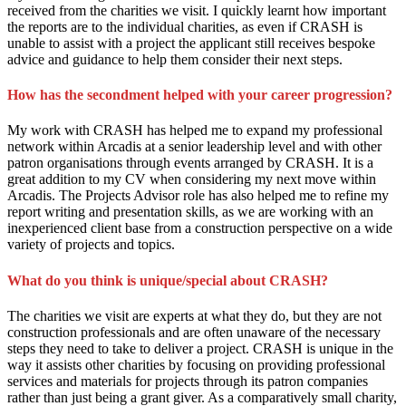
received from the charities we visit. I quickly learnt how important
the reports are to the individual charities, as even if CRASH is
unable to assist with a project the applicant still receives bespoke
advice and guidance to help them consider their next steps.
How has the secondment helped with your career progression?
My work with CRASH has helped me to expand my professional
network within Arcadis at a senior leadership level and with other
patron organisations through events arranged by CRASH. It is a
great addition to my CV when considering my next move within
Arcadis. The Projects Advisor role has also helped me to refine my
report writing and presentation skills, as we are working with an
inexperienced client base from a construction perspective on a wide
variety of projects and topics.
What do you think is unique/special about CRASH?
The charities we visit are experts at what they do, but they are not
construction professionals and are often unaware of the necessary
steps they need to take to deliver a project. CRASH is unique in the
way it assists other charities by focusing on providing professional
services and materials for projects through its patron companies
rather than just being a grant giver. As a comparatively small charity,