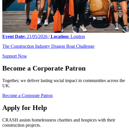
Event Date:
21/05/2026 |
Location:
London
The Construction Industry Dragon Boat Challenge
Support Now
Become a Corporate Patron
Together, we deliver lasting social impact in communities across the
UK.
Become a Corporate Patron
Apply for Help
CRASH assists homelessness charities and hospices with their
construction projects.